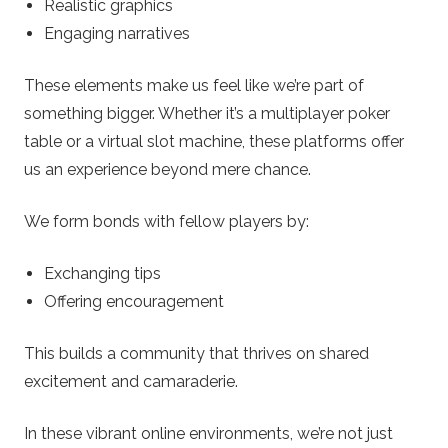
Realistic graphics
Engaging narratives
These elements make us feel like we’re part of
something bigger. Whether it’s a multiplayer poker
table or a virtual slot machine, these platforms offer
us an experience beyond mere chance.
We form bonds with fellow players by:
Exchanging tips
Offering encouragement
This builds a community that thrives on shared
excitement and camaraderie.
In these vibrant online environments, we’re not just