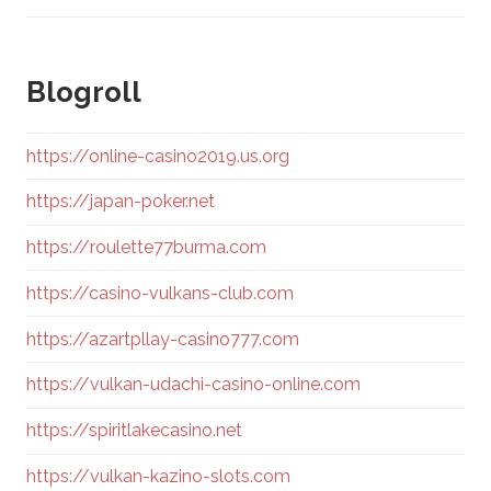
Blogroll
https://online-casino2019.us.org
https://japan-poker.net
https://roulette77burma.com
https://casino-vulkans-club.com
https://azartpllay-casino777.com
https://vulkan-udachi-casino-online.com
https://spiritlakecasino.net
https://vulkan-kazino-slots.com