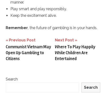
manner.
Play smart and play responsibly.
Keep the excitement alive.
Remember
, the future of gambling is in your hands.
Post
Previous Post
Next Post
Communist Vietnam May
Where To Play Happily
navigation
Open Up Gambling to
While Children Are
Citizens
Entertained
Search
Search