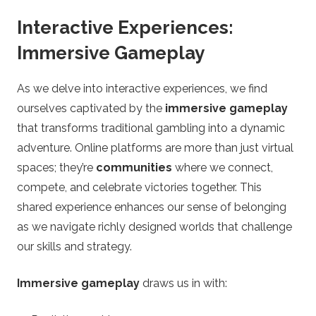
Interactive Experiences:
Immersive Gameplay
As we delve into interactive experiences, we find
ourselves captivated by the
immersive gameplay
that transforms traditional gambling into a dynamic
adventure. Online platforms are more than just virtual
spaces; they’re
communities
where we connect,
compete, and celebrate victories together. This
shared experience enhances our sense of belonging
as we navigate richly designed worlds that challenge
our skills and strategy.
Immersive gameplay
draws us in with: