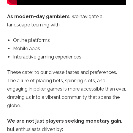
–
As modern-day gamblers
, we navigate a
C
landscape teeming with:
a
Online platforms
Mobile apps
s
Interactive gaming experiences
i
These cater to our diverse tastes and preferences.
The allure of placing bets, spinning slots, and
n
engaging in poker games is more accessible than ever,
drawing us into a vibrant community that spans the
o
globe.
G
We are not just players seeking monetary gain
,
a
but enthusiasts driven by: