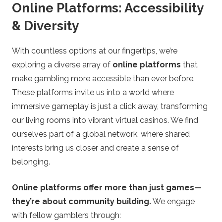
Online Platforms: Accessibility
& Diversity
With countless options at our fingertips, we’re
exploring a diverse array of
online platforms
that
make gambling more accessible than ever before.
These platforms invite us into a world where
immersive gameplay is just a click away, transforming
our living rooms into vibrant virtual casinos. We find
ourselves part of a global network, where shared
interests bring us closer and create a sense of
belonging.
Online platforms offer more than just games—
they’re about community building.
We engage
with fellow gamblers through: