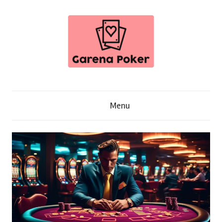
Skip
to
content
G
Menu
a
r
e
n
a