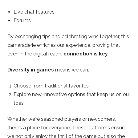
Live chat features
Forums
By exchanging tips and celebrating wins together, this
camaraderie enriches our experience, proving that
even in the digital realm,
connection is key
.
Diversity in games
means we can:
Choose from traditional favorites
Explore new, innovative options that keep us on our
toes
Whether we’re seasoned players or newcomers,
there’s a place for everyone. These platforms ensure
we not only enjoy the thrill of the game but also the