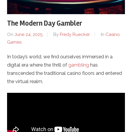
P
The Modern Day Gambler
o
On
June 24, 2025
By
Fredy Ruecker
In
Casino
k
Games
e
In today’s world, we find ourselves immersed in a
digital era where the thrill of
gambling
has
r
transcended the traditional casino floors and entered
the virtual realm.
.
o
r
g