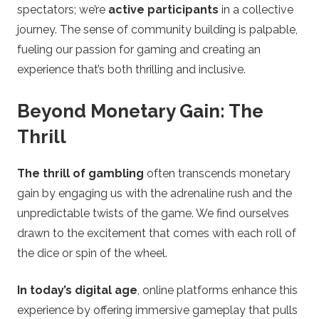
spectators; we’re
active participants
in a collective
journey. The sense of community building is palpable,
fueling our passion for gaming and creating an
experience that’s both thrilling and inclusive.
Beyond Monetary Gain: The
Thrill
The thrill of gambling
often transcends monetary
gain by engaging us with the adrenaline rush and the
unpredictable twists of the game. We find ourselves
drawn to the excitement that comes with each roll of
the dice or spin of the wheel.
In today’s digital age
, online platforms enhance this
experience by offering immersive gameplay that pulls