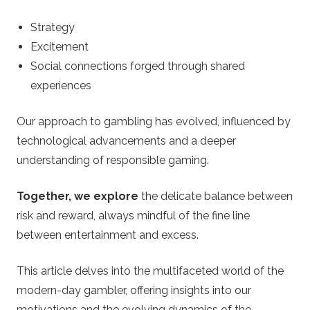
m
Strategy
Excitement
e
Social connections forged through shared
experiences
s
Our approach to gambling has evolved, influenced by
technological advancements and a deeper
understanding of responsible gaming.
Together, we explore
the delicate balance between
risk and reward, always mindful of the fine line
between entertainment and excess.
This article delves into the multifaceted world of the
modern-day gambler, offering insights into our
motivations and the evolving dynamics of the