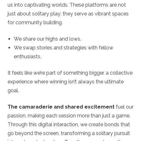
us into captivating worlds. These platforms are not
just about solitary play; they serve as vibrant spaces
for community building.
We share our highs and lows.
We swap stories and strategies with fellow
enthusiasts.
It feels like we’re part of something bigger, a collective
experience where winning isn’t always the ultimate
goal.
The camaraderie and shared excitement
fuel our
passion, making each session more than just a game.
Through this digital interaction, we create bonds that
go beyond the screen, transforming a solitary pursuit