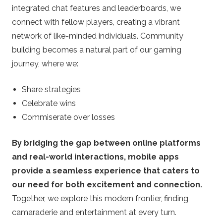
integrated chat features and leaderboards, we
connect with fellow players, creating a vibrant
network of like-minded individuals. Community
building becomes a natural part of our gaming
journey, where we:
Share strategies
Celebrate wins
Commiserate over losses
By bridging the gap between online platforms
and real-world interactions, mobile apps
provide a seamless experience that caters to
our need for both excitement and connection.
Together, we explore this modern frontier, finding
camaraderie and entertainment at every turn.