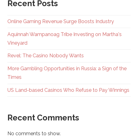
Recent Posts
Online Gaming Revenue Surge Boosts Industry
Aquinnah Wampanoag Tribe Investing on Martha's
Vineyard
Revel: The Casino Nobody Wants
More Gambling Opportunities in Russia: a Sign of the
Times
US Land-based Casinos Who Refuse to Pay Winnings
Recent Comments
No comments to show.