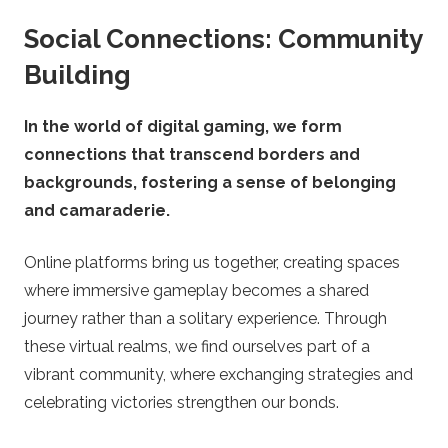
Social Connections: Community
Building
In the world of digital gaming, we form
connections that transcend borders and
backgrounds, fostering a sense of belonging
and camaraderie.
Online platforms bring us together, creating spaces
where immersive gameplay becomes a shared
journey rather than a solitary experience. Through
these virtual realms, we find ourselves part of a
vibrant community, where exchanging strategies and
celebrating victories strengthen our bonds.