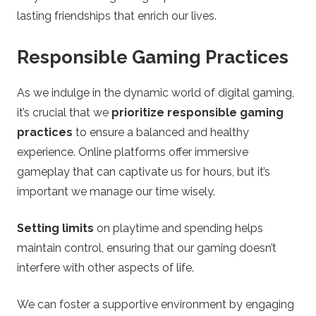
lasting friendships that enrich our lives.
Responsible Gaming Practices
As we indulge in the dynamic world of digital gaming,
it’s crucial that we
prioritize responsible gaming
practices
to ensure a balanced and healthy
experience. Online platforms offer immersive
gameplay that can captivate us for hours, but it’s
important we manage our time wisely.
Setting limits
on playtime and spending helps
maintain control, ensuring that our gaming doesn’t
interfere with other aspects of life.
We can foster a supportive environment by engaging