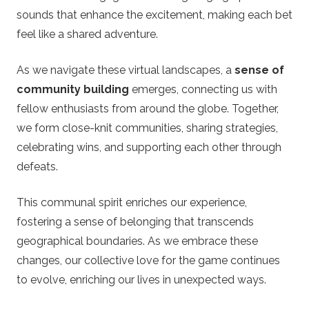
sounds that enhance the excitement, making each bet
feel like a shared adventure.
As we navigate these virtual landscapes, a
sense of
community building
emerges, connecting us with
fellow enthusiasts from around the globe. Together,
we form close-knit communities, sharing strategies,
celebrating wins, and supporting each other through
defeats.
This communal spirit enriches our experience,
fostering a sense of belonging that transcends
geographical boundaries. As we embrace these
changes, our collective love for the game continues
to evolve, enriching our lives in unexpected ways.