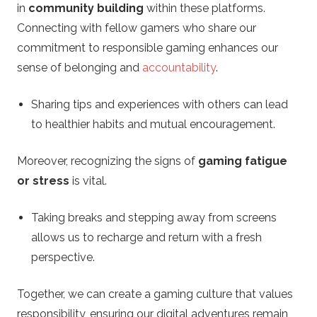
in
community building
within these platforms.
Connecting with fellow gamers who share our
commitment to responsible gaming enhances our
sense of belonging and
accountability
.
Sharing tips and experiences with others can lead
to healthier habits and mutual encouragement.
Moreover, recognizing the signs of
gaming fatigue
or stress
is vital.
Taking breaks and stepping away from screens
allows us to recharge and return with a fresh
perspective.
Together, we can create a gaming culture that values
responsibility, ensuring our digital adventures remain