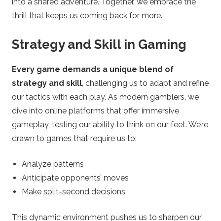
into a shared adventure. Together, we embrace the
thrill that keeps us coming back for more.
Strategy and Skill in Gaming
Every game demands a unique blend of
strategy and skill
, challenging us to adapt and refine
our tactics with each play. As modern gamblers, we
dive into online platforms that offer immersive
gameplay, testing our ability to think on our feet. We’re
drawn to games that require us to:
Analyze patterns
Anticipate opponents’ moves
Make split-second decisions
This dynamic environment pushes us to sharpen our