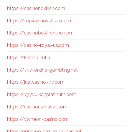
https://casinonoxirish.com
https://topkazinovulkan.com
https://casinobest-online.com
https://casino-royal-us.com
https://kazino-tut.ru
https://777-online-gambling.net
https://justcasino777.com
https://777vulkanplatinum.com
https://casinocarnaval.com
https://vlcneon-casino.com
https://igrovoe-cazino-vulcan.net