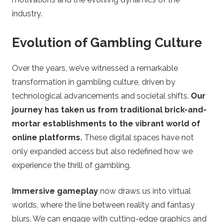
industry.
Evolution of Gambling Culture
Over the years, we’ve witnessed a remarkable
transformation in gambling culture, driven by
technological advancements and societal shifts.
Our
journey has taken us from traditional brick-and-
mortar establishments to the vibrant world of
online platforms.
These digital spaces have not
only expanded access but also redefined how we
experience the thrill of gambling.
Immersive gameplay
now draws us into virtual
worlds, where the line between reality and fantasy
blurs. We can engage with cutting-edge graphics and