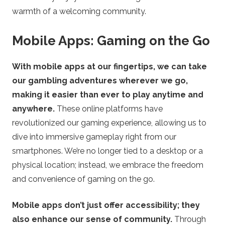
warmth of a welcoming community.
Mobile Apps: Gaming on the Go
With mobile apps at our fingertips, we can take
our gambling adventures wherever we go,
making it easier than ever to play anytime and
anywhere.
These online platforms have
revolutionized our gaming experience, allowing us to
dive into immersive gameplay right from our
smartphones. We’re no longer tied to a desktop or a
physical location; instead, we embrace the freedom
and convenience of gaming on the go.
Mobile apps don’t just offer accessibility; they
also enhance our sense of community.
Through