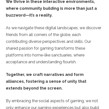
We thrive in these interactive environments,
where community building is more than just a
buzzword—it’s a reality.
As we navigate these digital landscapes, we discover
friends from all corners of the globe, each
contributing diverse perspectives and skills. Our
shared passion for gaming transforms these
platforms into home-like sanctuaries, where
acceptance and understanding flourish.
Together, we craft narratives and form
alliances, fostering a sense of unity that
extends beyond the screen.
By embracing the social aspects of gaming, we not
only enhance our gaming experiences but also build