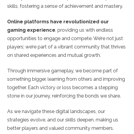
skills, fostering a sense of achievement and mastery.
Online platforms have revolutionized our
gaming experience
, providing us with endless
opportunities to engage and compete. We’re not just
players; we’re part of a vibrant community that thrives
on shared experiences and mutual growth.
Through immersive gameplay, we become part of
something bigger, learning from others and improving
together. Each victory or loss becomes a stepping
stone in our journey, reinforcing the bonds we share.
As we navigate these digital landscapes, our
strategies evolve, and our skills deepen, making us
better players and valued community members.