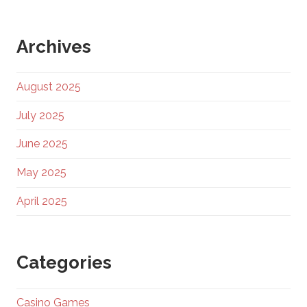
Archives
August 2025
July 2025
June 2025
May 2025
April 2025
Categories
Casino Games