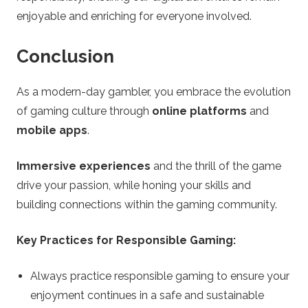
enjoyable and enriching for everyone involved.
Conclusion
As a modern-day gambler, you embrace the evolution
of gaming culture through
online platforms
and
mobile apps
.
Immersive experiences
and the thrill of the game
drive your passion, while honing your skills and
building connections within the gaming community.
Key Practices for Responsible Gaming:
Always practice responsible gaming to ensure your
enjoyment continues in a safe and sustainable