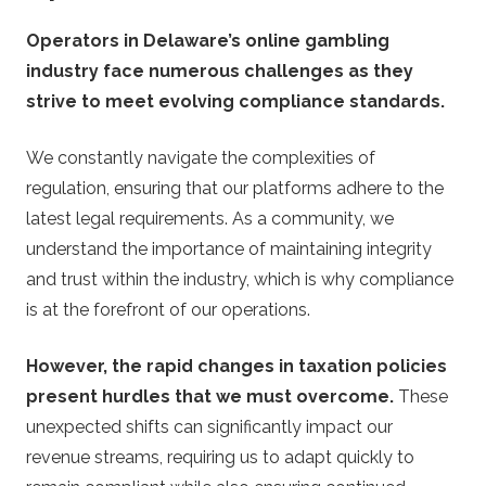
Operators in Delaware’s online gambling
industry face numerous challenges as they
strive to meet evolving compliance standards.
We constantly navigate the complexities of
regulation, ensuring that our platforms adhere to the
latest legal requirements. As a community, we
understand the importance of maintaining integrity
and trust within the industry, which is why compliance
is at the forefront of our operations.
However, the rapid changes in taxation policies
present hurdles that we must overcome.
These
unexpected shifts can significantly impact our
revenue streams, requiring us to adapt quickly to