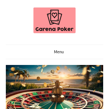
Skip
to
content
G
Menu
a
r
e
n
a