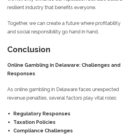
resilient industry that benefits everyone.
Together, we can create a future where profitability
and social responsibility go hand in hand.
Conclusion
Online Gambling in Delaware: Challenges and
Responses
As online gambling in Delaware faces unexpected
revenue penalties, several factors play vital roles:
Regulatory Responses
Taxation Policies
Compliance Challenges