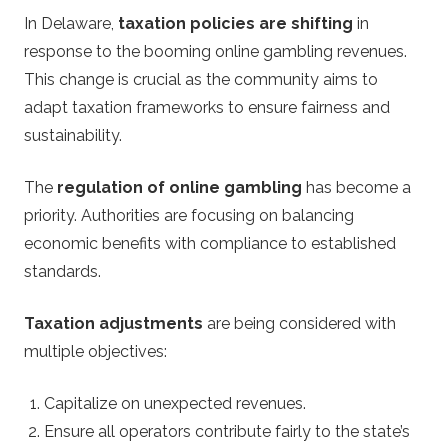
In Delaware,
taxation policies are shifting
in
response to the booming online gambling revenues.
This change is crucial as the community aims to
adapt taxation frameworks to ensure fairness and
sustainability.
The
regulation of online gambling
has become a
priority. Authorities are focusing on balancing
economic benefits with compliance to established
standards.
Taxation adjustments
are being considered with
multiple objectives:
Capitalize on unexpected revenues.
Ensure all operators contribute fairly to the state’s