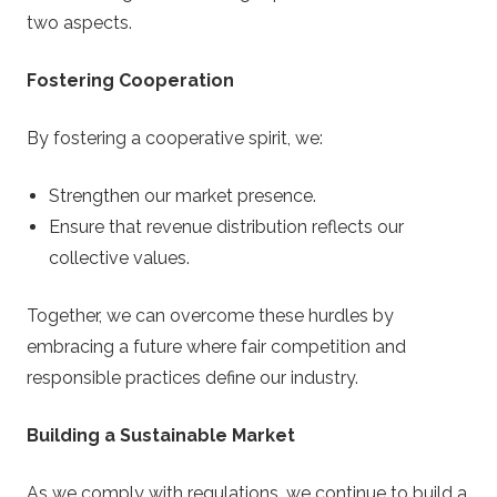
two aspects.
Fostering Cooperation
By fostering a cooperative spirit, we:
Strengthen our market presence.
Ensure that revenue distribution reflects our
collective values.
Together, we can overcome these hurdles by
embracing a future where fair competition and
responsible practices define our industry.
Building a Sustainable Market
As we comply with regulations, we continue to build a