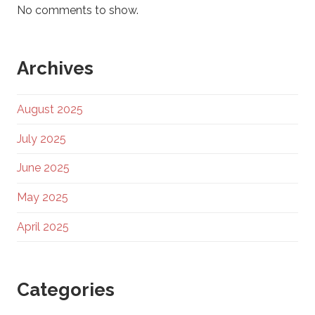
No comments to show.
Archives
August 2025
July 2025
June 2025
May 2025
April 2025
Categories