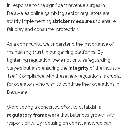
In response to the significant revenue surges in
Delaware’s online gambling sector, regulators are
swiftly implementing
stricter measures
to ensure
fair play and consumer protection.
As a community, we understand the importance of
maintaining
trust
in our gaming platforms. By
tightening regulation, we’re not only safeguarding
players but also ensuring the
integrity
of the industry
itself. Compliance with these new regulations is crucial
for operators who wish to continue their operations in
Delaware.
We’re seeing a concerted effort to establish a
regulatory framework
that balances growth with
responsibility. By focusing on compliance, we can