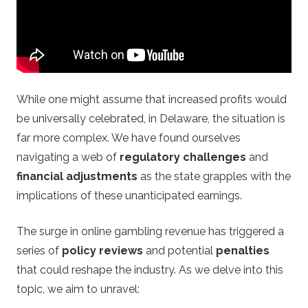
–
C
a
While one might assume that increased profits would
be universally celebrated, in Delaware, the situation is
s
far more complex. We have found ourselves
navigating a web of
regulatory challenges
and
i
financial adjustments
as the state grapples with the
n
implications of these unanticipated earnings.
o
The surge in online gambling revenue has triggered a
series of
policy reviews
and potential
penalties
G
that could reshape the industry. As we delve into this
topic, we aim to unravel:
a