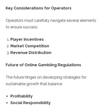
Key Considerations for Operators
Operators must carefully navigate several elements
to ensure success:
Player Incentives
Market Competition
Revenue Distribution
Future of Online Gambling Regulations
The future hinges on developing strategies for
sustainable growth that balance:
Profitability
Social Responsibility