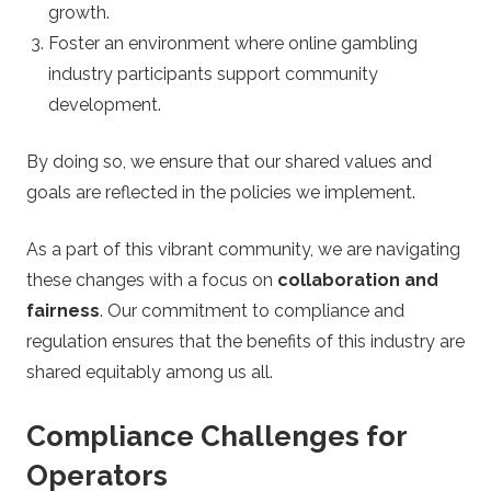
growth.
Foster an environment where online gambling
industry participants support community
development.
By doing so, we ensure that our shared values and
goals are reflected in the policies we implement.
As a part of this vibrant community, we are navigating
these changes with a focus on
collaboration and
fairness
. Our commitment to compliance and
regulation ensures that the benefits of this industry are
shared equitably among us all.
Compliance Challenges for
Operators