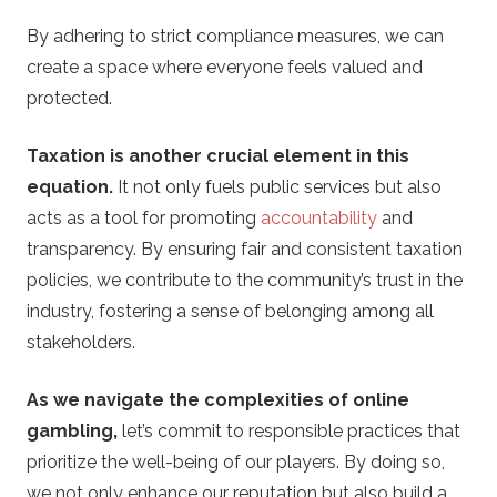
By adhering to strict compliance measures, we can
create a space where everyone feels valued and
protected.
Taxation is another crucial element in this
equation.
It not only fuels public services but also
acts as a tool for promoting
accountability
and
transparency. By ensuring fair and consistent taxation
policies, we contribute to the community’s trust in the
industry, fostering a sense of belonging among all
stakeholders.
As we navigate the complexities of online
gambling,
let’s commit to responsible practices that
prioritize the well-being of our players. By doing so,
we not only enhance our reputation but also build a