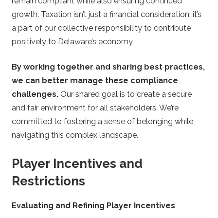
remain compliant while also ensuring continued
growth. Taxation isn’t just a financial consideration; it’s
a part of our collective responsibility to contribute
positively to Delaware’s economy.
By working together and sharing best practices,
we can better manage these compliance
challenges.
Our shared goal is to create a secure
and fair environment for all stakeholders. We’re
committed to fostering a sense of belonging while
navigating this complex landscape.
Player Incentives and
Restrictions
Evaluating and Refining Player Incentives