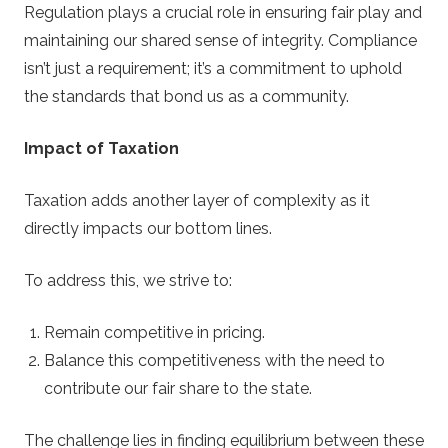
Regulation plays a crucial role in ensuring fair play and
maintaining our shared sense of integrity. Compliance
isn’t just a requirement; it’s a commitment to uphold
the standards that bond us as a community.
Impact of Taxation
Taxation adds another layer of complexity as it
directly impacts our bottom lines.
To address this, we strive to:
Remain competitive in pricing.
Balance this competitiveness with the need to
contribute our fair share to the state.
The challenge lies in finding equilibrium between these