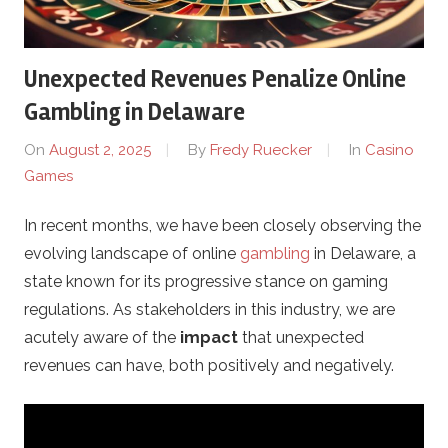
P
Unexpected Revenues Penalize Online
o
Gambling in Delaware
k
On
August 2, 2025
By
Fredy Ruecker
In
Casino
Games
e
In recent months, we have been closely observing the
r
evolving landscape of online
gambling
in Delaware, a
.
state known for its progressive stance on gaming
regulations. As stakeholders in this industry, we are
o
acutely aware of the
impact
that unexpected
revenues can have, both positively and negatively.
r
g