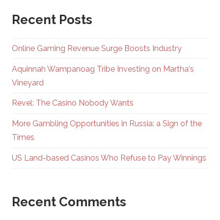
Recent Posts
Online Gaming Revenue Surge Boosts Industry
Aquinnah Wampanoag Tribe Investing on Martha's
Vineyard
Revel: The Casino Nobody Wants
More Gambling Opportunities in Russia: a Sign of the
Times
US Land-based Casinos Who Refuse to Pay Winnings
Recent Comments