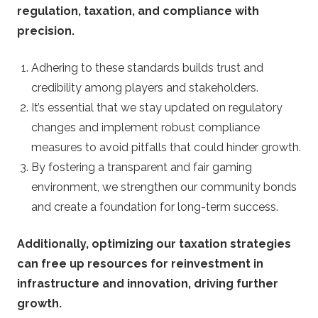
regulation, taxation, and compliance with
precision.
Adhering to these standards builds trust and
credibility among players and stakeholders.
It’s essential that we stay updated on regulatory
changes and implement robust compliance
measures to avoid pitfalls that could hinder growth.
By fostering a transparent and fair gaming
environment, we strengthen our community bonds
and create a foundation for long-term success.
Additionally, optimizing our taxation strategies
can free up resources for reinvestment in
infrastructure and innovation, driving further
growth.