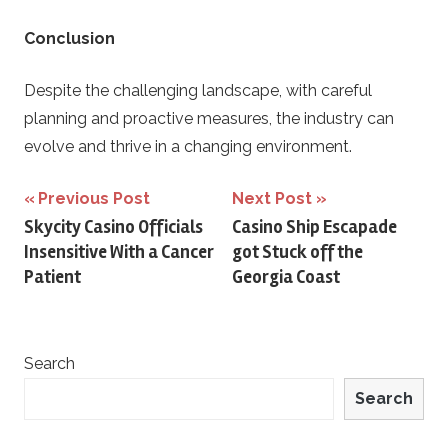
Conclusion
Despite the challenging landscape, with careful
planning and proactive measures, the industry can
evolve and thrive in a changing environment.
Post
Previous Post
Next Post
Skycity Casino Officials
Casino Ship Escapade
navigation
Insensitive With a Cancer
got Stuck off the
Patient
Georgia Coast
Search
Search