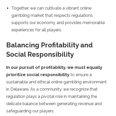
Together, we can cultivate a vibrant online
gambling market that respects regulations,
supports our economy, and provides memorable
experiences for all players.
Balancing Profitability and
Social Responsibility
In our pursuit of profitability, we must equally
prioritize social responsibility
to ensure a
sustainable and ethical online gambling environment
in Delaware. As a community, we recognize that
regulation plays a pivotal role in maintaining the
delicate balance between generating revenue and
safeguarding our players.