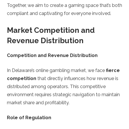
Together, we aim to create a gaming space that’s both
compliant and captivating for everyone involved.
Market Competition and
Revenue Distribution
Competition and Revenue Distribution
In Delaware’s online gambling market, we face
fierce
competition
that directly influences how revenue is
distributed among operators. This competitive
environment requires strategic navigation to maintain
market share and profitability.
Role of Regulation