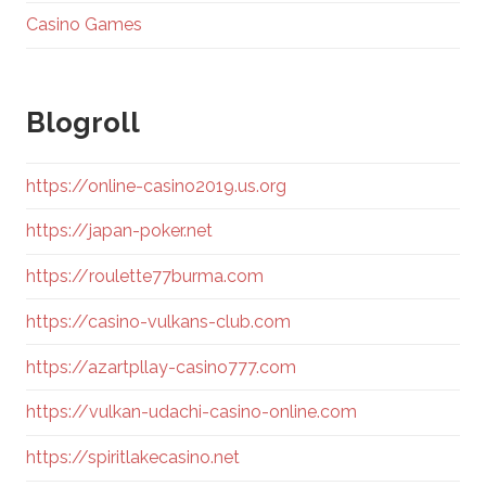
Casino Games
Blogroll
https://online-casino2019.us.org
https://japan-poker.net
https://roulette77burma.com
https://casino-vulkans-club.com
https://azartpllay-casino777.com
https://vulkan-udachi-casino-online.com
https://spiritlakecasino.net