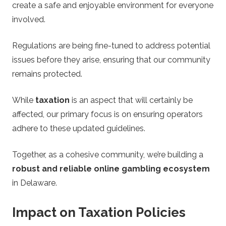
create a safe and enjoyable environment for everyone
involved.
Regulations are being fine-tuned to address potential
issues before they arise, ensuring that our community
remains protected.
While
taxation
is an aspect that will certainly be
affected, our primary focus is on ensuring operators
adhere to these updated guidelines.
Together, as a cohesive community, we’re building a
robust and reliable online gambling ecosystem
in Delaware.
Impact on Taxation Policies