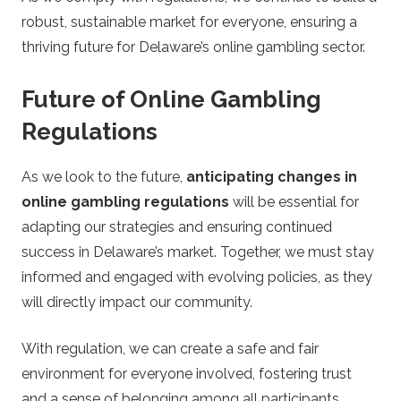
robust, sustainable market for everyone, ensuring a
thriving future for Delaware’s online gambling sector.
Future of Online Gambling
Regulations
As we look to the future,
anticipating changes in
online gambling regulations
will be essential for
adapting our strategies and ensuring continued
success in Delaware’s market. Together, we must stay
informed and engaged with evolving policies, as they
will directly impact our community.
With regulation, we can create a safe and fair
environment for everyone involved, fostering trust
and a sense of belonging among all participants.