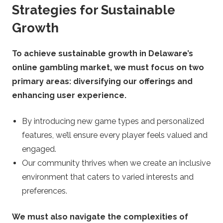
Strategies for Sustainable
Growth
To achieve sustainable growth in Delaware’s
online gambling market, we must focus on two
primary areas: diversifying our offerings and
enhancing user experience.
By introducing new game types and personalized
features, we’ll ensure every player feels valued and
engaged.
Our community thrives when we create an inclusive
environment that caters to varied interests and
preferences.
We must also navigate the complexities of