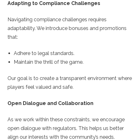
Adapting to Compliance Challenges
Navigating compliance challenges requires
adaptability. We introduce bonuses and promotions
that:
Adhere to legal standards.
Maintain the thrill of the game.
Our goal is to create a transparent environment where
players feel valued and safe.
Open Dialogue and Collaboration
As we work within these constraints, we encourage
open dialogue with regulators. This helps us better
align our interests with the community’s needs.