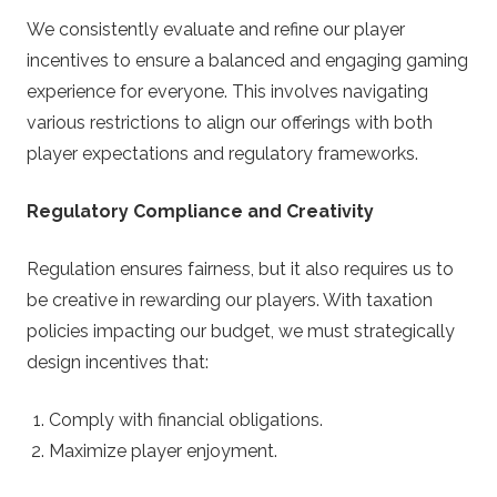
We consistently evaluate and refine our player
incentives to ensure a balanced and engaging gaming
experience for everyone. This involves navigating
various restrictions to align our offerings with both
player expectations and regulatory frameworks.
Regulatory Compliance and Creativity
Regulation ensures fairness, but it also requires us to
be creative in rewarding our players. With taxation
policies impacting our budget, we must strategically
design incentives that:
Comply with financial obligations.
Maximize player enjoyment.