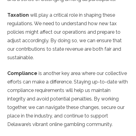
Taxation
will play a critical role in shaping these
regulations. We need to understand how new tax
policies might affect our operations and prepare to
adjust accordingly. By doing so, we can ensure that
our contributions to state revenue are both fair and
sustainable.
Compliance
is another key area where our collective
efforts can make a difference. Staying up-to-date with
compliance requirements will help us maintain
integrity and avoid potential penalties. By working
together, we can navigate these changes, secure our
place in the industry, and continue to support
Delaware’s vibrant online gambling community.