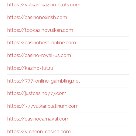
https://vulkan-kazino-slots.com
https://casinonoxirish.com
https://topkazinovulkan.com
https://casinobest-online.com
https://casino-royal-us.com
https://kazino-tut.ru
https://777-online-gambling.net
https://justcasino777.com
https://777vulkanplatinum.com
https://casinocarnaval.com
https://vlcneon-casino.com