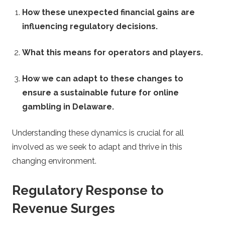
How these unexpected financial gains are
m
influencing regulatory decisions.
e
What this means for operators and players.
s
How we can adapt to these changes to
ensure a sustainable future for online
gambling in Delaware.
Understanding these dynamics is crucial for all
involved as we seek to adapt and thrive in this
changing environment.
Regulatory Response to
Revenue Surges