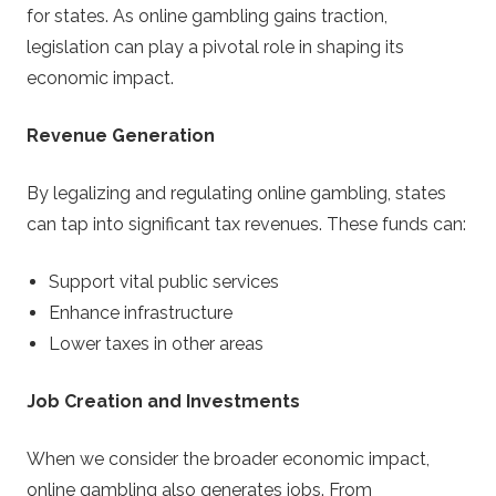
for states. As online gambling gains traction,
legislation can play a pivotal role in shaping its
economic impact.
Revenue Generation
By legalizing and regulating online gambling, states
can tap into significant tax revenues. These funds can:
Support vital public services
Enhance infrastructure
Lower taxes in other areas
Job Creation and Investments
When we consider the broader economic impact,
online gambling also generates jobs. From