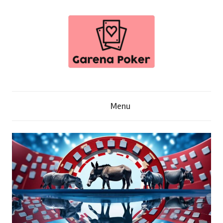
Skip
to
content
G
Menu
a
r
e
n
a