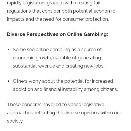
rapidly, legislators grapple with creating fair
regulations that consider both potential economic
impacts and the need for consumer protection.
Diverse Perspectives on Online Gambling:
Some see online gambling as a source of
economic growth, capable of generating
substantial revenue and creating new jobs.
Others worry about the potential for increased
addiction and financial instability among citizens.
These concerns have led to varied legislative
approaches, reflecting the diverse opinions within our
society.