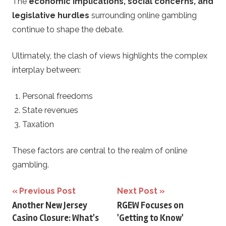
The
economic implications, social concerns, and
legislative hurdles
surrounding online gambling
continue to shape the debate.
Ultimately, the clash of views highlights the complex
interplay between:
Personal freedoms
State revenues
Taxation
These factors are central to the realm of online
gambling.
Post
Previous Post
Next Post
Another New Jersey
RGEW Focuses on
navigation
Casino Closure: What's
'Getting to Know'