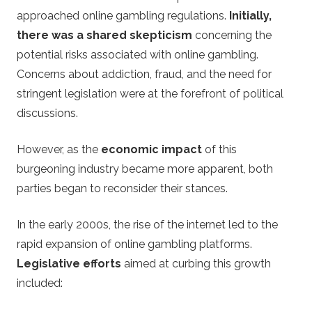
approached online gambling regulations.
Initially,
there was a shared skepticism
concerning the
potential risks associated with online gambling.
Concerns about addiction, fraud, and the need for
stringent legislation were at the forefront of political
discussions.
However, as the
economic impact
of this
burgeoning industry became more apparent, both
parties began to reconsider their stances.
In the early 2000s, the rise of the internet led to the
rapid expansion of online gambling platforms.
Legislative efforts
aimed at curbing this growth
included: