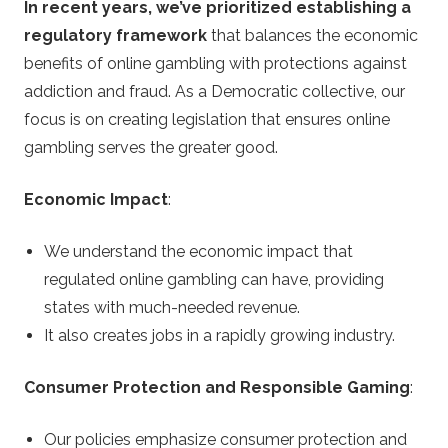
In recent years, we’ve prioritized establishing a
regulatory framework
that balances the economic
benefits of online gambling with protections against
addiction and fraud. As a Democratic collective, our
focus is on creating legislation that ensures online
gambling serves the greater good.
Economic Impact
:
We understand the economic impact that
regulated online gambling can have, providing
states with much-needed revenue.
It also creates jobs in a rapidly growing industry.
Consumer Protection and Responsible Gaming
:
Our policies emphasize consumer protection and