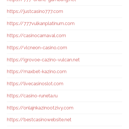
https://justcasino777.com
https://777vulkanplatinum.com
https://casinocarnaval.com
https://vlcneon-casino.com
https://igrovoe-cazino-vulcan.net
https://maxbet-kazino.com
https://livecasinoslot.com
https://casino-runeta.ru
https://onlajnkazinootzivy.com
https://bestcasinowebsite.net