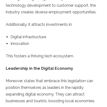
technology development to customer support, the
industry creates diverse employment opportunities.
Additionally, it attracts investments in:
Digital infrastructure
Innovation
This fosters a thriving tech ecosystem.
Leadership in the Digital Economy
Moreover, states that embrace this legislation can
position themselves as leaders in the rapidly
expanding digital economy. They can attract
businesses and tourists, boosting local economies.