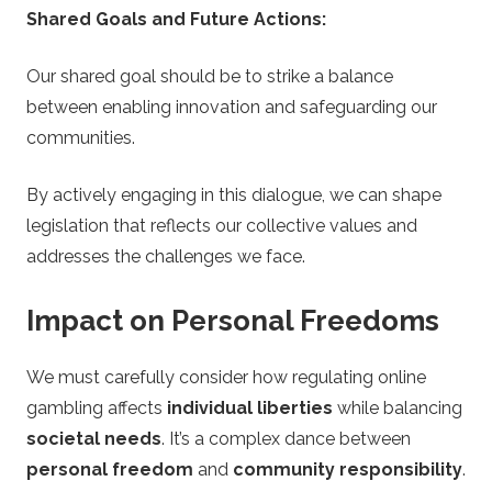
Shared Goals and Future Actions:
Our shared goal should be to strike a balance
between enabling innovation and safeguarding our
communities.
By actively engaging in this dialogue, we can shape
legislation that reflects our collective values and
addresses the challenges we face.
Impact on Personal Freedoms
We must carefully consider how regulating online
gambling affects
individual liberties
while balancing
societal needs
. It’s a complex dance between
personal freedom
and
community responsibility
.