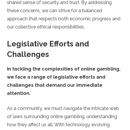
shared sense of security and trust. By addressing
these concerns, we can strive for a balanced
approach that respects both economic progress and
our collective ethical responsibilities.
Legislative Efforts and
Challenges
In tackling the complexities of online gambling,
we face a range of legislative efforts and
challenges that demand our immediate
attention.
As a community, we must navigate the intricate web
of laws surrounding online gambling, understanding
how they affect us all. With technology evolving