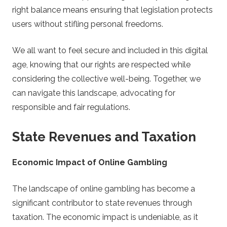
right balance means ensuring that legislation protects
users without stifling personal freedoms.
We all want to feel secure and included in this digital
age, knowing that our rights are respected while
considering the collective well-being. Together, we
can navigate this landscape, advocating for
responsible and fair regulations.
State Revenues and Taxation
Economic Impact of Online Gambling
The landscape of online gambling has become a
significant contributor to state revenues through
taxation. The economic impact is undeniable, as it