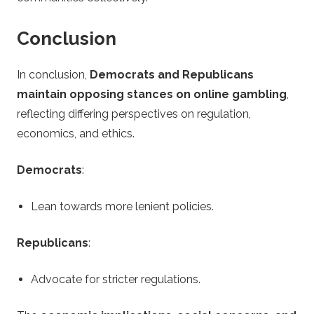
Conclusion
In conclusion,
Democrats and Republicans
maintain opposing stances on online gambling
,
reflecting differing perspectives on regulation,
economics, and ethics.
Democrats
:
Lean towards more lenient policies.
Republicans
:
Advocate for stricter regulations.