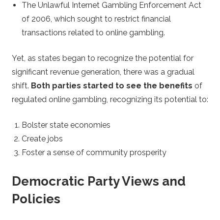
The Unlawful Internet Gambling Enforcement Act
of 2006, which sought to restrict financial
transactions related to online gambling.
Yet, as states began to recognize the potential for
significant revenue generation, there was a gradual
shift.
Both parties started to see the benefits
of
regulated online gambling, recognizing its potential to:
Bolster state economies
Create jobs
Foster a sense of community prosperity
Democratic Party Views and
Policies