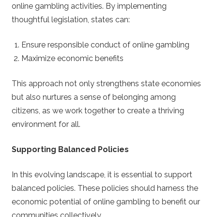
online gambling activities. By implementing
thoughtful legislation, states can:
Ensure responsible conduct of online gambling
Maximize economic benefits
This approach not only strengthens state economies
but also nurtures a sense of belonging among
citizens, as we work together to create a thriving
environment for all.
Supporting Balanced Policies
In this evolving landscape, it is essential to support
balanced policies. These policies should harness the
economic potential of online gambling to benefit our
communities collectively.