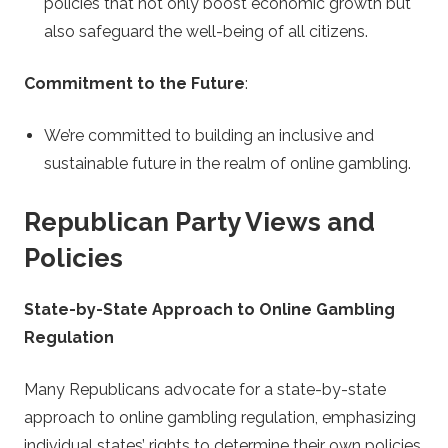
policies that not only boost economic growth but
also safeguard the well-being of all citizens.
Commitment to the Future
:
We’re committed to building an inclusive and
sustainable future in the realm of online gambling.
Republican Party Views and
Policies
State-by-State Approach to Online Gambling
Regulation
Many Republicans advocate for a state-by-state
approach to online gambling regulation, emphasizing
individual states’ rights to determine their own policies.