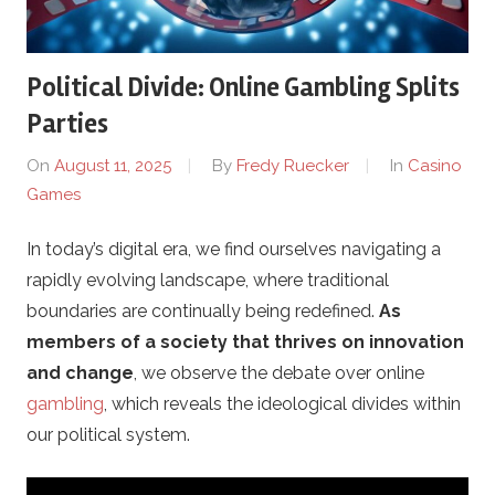
P
Political Divide: Online Gambling Splits
o
Parties
k
On
August 11, 2025
By
Fredy Ruecker
In
Casino
Games
e
In today’s digital era, we find ourselves navigating a
r
rapidly evolving landscape, where traditional
.
boundaries are continually being redefined.
As
members of a society that thrives on innovation
o
and change
, we observe the debate over online
gambling
, which reveals the ideological divides within
r
our political system.
g