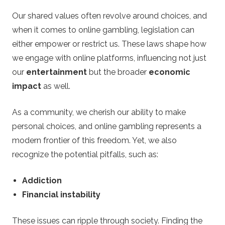
Our shared values often revolve around choices, and
when it comes to online gambling, legislation can
either empower or restrict us. These laws shape how
we engage with online platforms, influencing not just
our
entertainment
but the broader
economic
impact
as well.
As a community, we cherish our ability to make
personal choices, and online gambling represents a
modern frontier of this freedom. Yet, we also
recognize the potential pitfalls, such as:
Addiction
Financial instability
These issues can ripple through society. Finding the