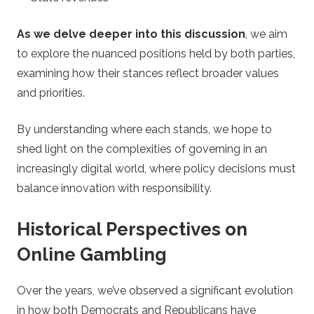
m
As we delve deeper into this discussion
, we aim
to explore the nuanced positions held by both parties,
e
examining how their stances reflect broader values
and priorities.
s
By understanding where each stands, we hope to
shed light on the complexities of governing in an
increasingly digital world, where policy decisions must
balance innovation with responsibility.
Historical Perspectives on
Online Gambling
Over the years, we’ve observed a significant evolution
in how both Democrats and Republicans have