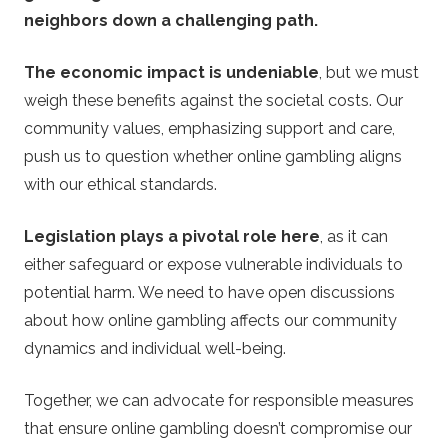
neighbors down a challenging path.
The economic impact is undeniable
, but we must
weigh these benefits against the societal costs. Our
community values, emphasizing support and care,
push us to question whether online gambling aligns
with our ethical standards.
Legislation plays a pivotal role here
, as it can
either safeguard or expose vulnerable individuals to
potential harm. We need to have open discussions
about how online gambling affects our community
dynamics and individual well-being.
Together, we can advocate for responsible measures
that ensure online gambling doesn’t compromise our