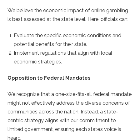
We believe the economic impact of online gambling
is best assessed at the state level. Here, officials can:
Evaluate the specific economic conditions and
potential benefits for their state.
Implement regulations that align with local
economic strategies.
Opposition to Federal Mandates
We recognize that a one-size-fits-all federal mandate
might not effectively address the diverse concerns of
communities across the nation. Instead, a state-
centric strategy aligns with our commitment to
limited government, ensuring each state’s voice is
heard.