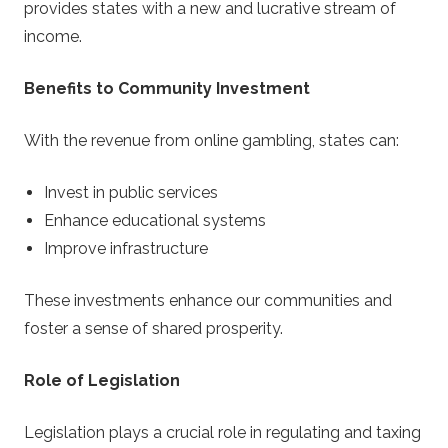
provides states with a new and lucrative stream of
income.
Benefits to Community Investment
With the revenue from online gambling, states can:
Invest in public services
Enhance educational systems
Improve infrastructure
These investments enhance our communities and
foster a sense of shared prosperity.
Role of Legislation
Legislation plays a crucial role in regulating and taxing