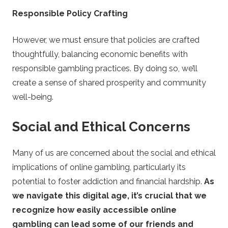
Responsible Policy Crafting
However, we must ensure that policies are crafted
thoughtfully, balancing economic benefits with
responsible gambling practices. By doing so, we’ll
create a sense of shared prosperity and community
well-being.
Social and Ethical Concerns
Many of us are concerned about the social and ethical
implications of online gambling, particularly its
potential to foster addiction and financial hardship.
As
we navigate this digital age, it’s crucial that we
recognize how easily accessible online
gambling can lead some of our friends and