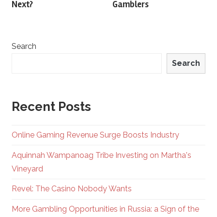
Next?
Gamblers
Search
Search
Recent Posts
Online Gaming Revenue Surge Boosts Industry
Aquinnah Wampanoag Tribe Investing on Martha's
Vineyard
Revel: The Casino Nobody Wants
More Gambling Opportunities in Russia: a Sign of the