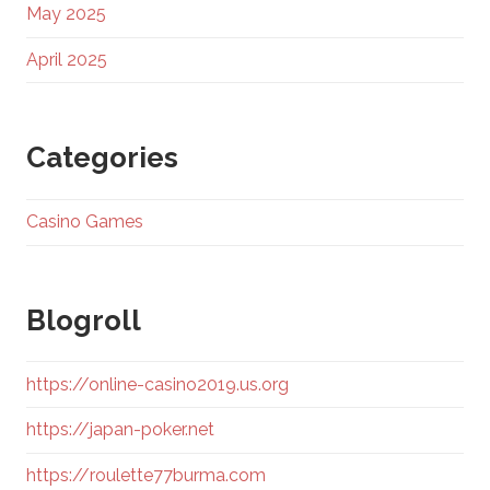
May 2025
April 2025
Categories
Casino Games
Blogroll
https://online-casino2019.us.org
https://japan-poker.net
https://roulette77burma.com