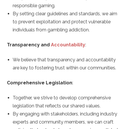
responsible gaming.
By setting clear guidelines and standards, we aim
to prevent exploitation and protect vulnerable
individuals from gambling addiction.
Transparency and
Accountability
:
We believe that transparency and accountability
are key to fostering trust within our communities.
Comprehensive Legislation
:
Together, we strive to develop comprehensive
legislation that reflects our shared values.
By engaging with stakeholders, including industry
experts and community members, we can craft