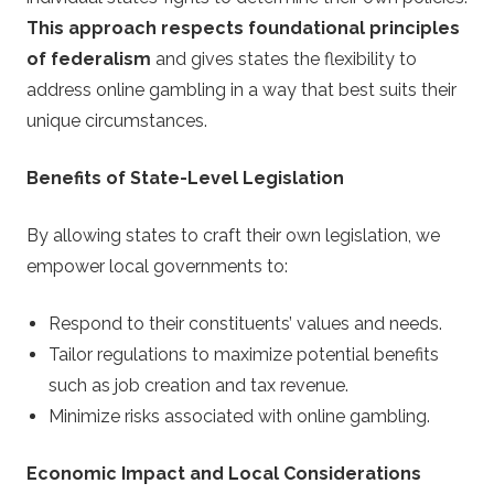
This approach respects foundational principles
of federalism
and gives states the flexibility to
address online gambling in a way that best suits their
unique circumstances.
Benefits of State-Level Legislation
By allowing states to craft their own legislation, we
empower local governments to:
Respond to their constituents’ values and needs.
Tailor regulations to maximize potential benefits
such as job creation and tax revenue.
Minimize risks associated with online gambling.
Economic Impact and Local Considerations