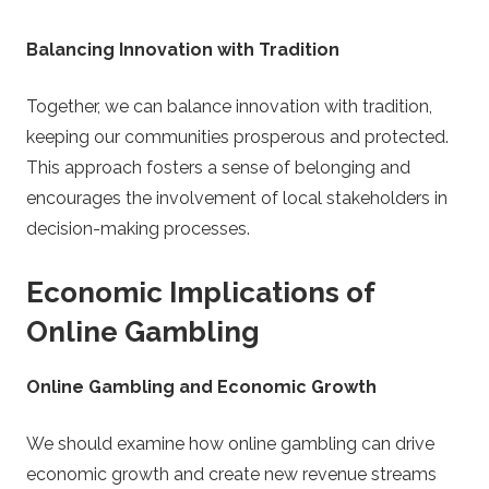
Balancing Innovation with Tradition
Together, we can balance innovation with tradition,
keeping our communities prosperous and protected.
This approach fosters a sense of belonging and
encourages the involvement of local stakeholders in
decision-making processes.
Economic Implications of
Online Gambling
Online Gambling and Economic Growth
We should examine how online gambling can drive
economic growth and create new revenue streams