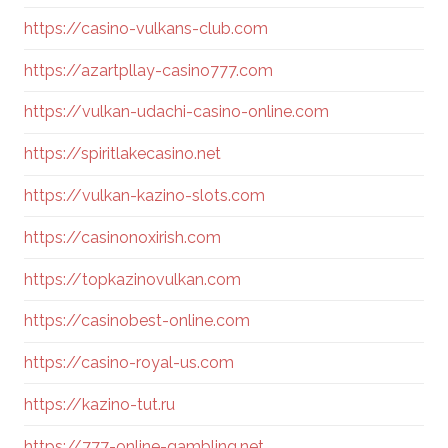
https://casino-vulkans-club.com
https://azartpllay-casino777.com
https://vulkan-udachi-casino-online.com
https://spiritlakecasino.net
https://vulkan-kazino-slots.com
https://casinonoxirish.com
https://topkazinovulkan.com
https://casinobest-online.com
https://casino-royal-us.com
https://kazino-tut.ru
https://777-online-gambling.net