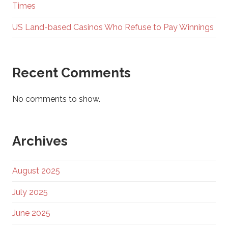
Times
US Land-based Casinos Who Refuse to Pay Winnings
Recent Comments
No comments to show.
Archives
August 2025
July 2025
June 2025