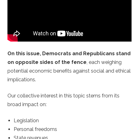
–
C
a
On this issue, Democrats and Republicans stand
s
on opposite sides of the fence
, each weighing
potential economic benefits against social and ethical
i
implications.
n
Our collective interest in this topic stems from its
o
broad impact on:
G
Legislation
Personal freedoms
a
State revenues